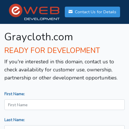
Contact Us for Details
Graycloth.com
READY FOR DEVELOPMENT
If you're interested in this domain, contact us to
check availability for customer use, ownership,
partnership or other development opportunities.
First Name:
Last Name: