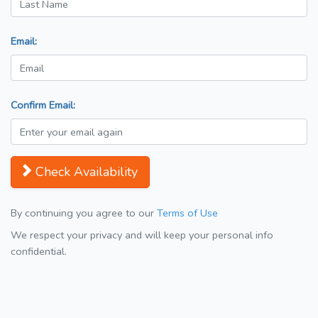
Email:
Confirm Email:
Check Availability
By continuing you agree to our
Terms of Use
We respect your privacy and will keep your personal info
confidential.