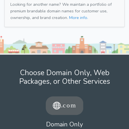
Looking for another name? We maintain a portfolio of
premium brandable domain names for customer use,
ownership, and brand creation.
More info.
Choose Domain Only, Web
Packages, or Other Services
Domain Only