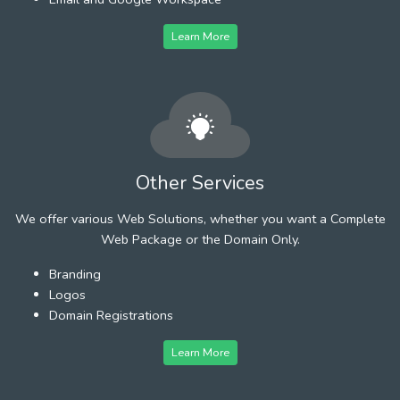
Learn More
Other Services
We offer various Web Solutions, whether you want a Complete
Web Package or the Domain Only.
Branding
Logos
Domain Registrations
Learn More