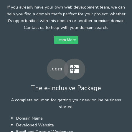
If you already have your own web development team, we can
help you find a domain that's perfect for your project, whether
it's opportunities with this domain or another premium domain.
Contact us to help with your domain search.
Learn More
The e-Inclusive Package
A complete solution for getting your new online business
started.
Domain Name
Developed Website
Email and Google Workspace