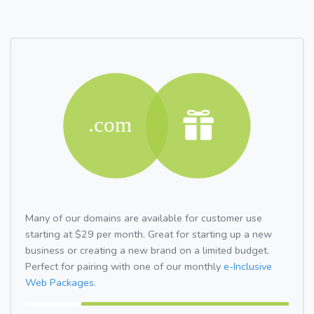
Many of our domains are available for customer use
starting at $29 per month. Great for starting up a new
business or creating a new brand on a limited budget.
Perfect for pairing with one of our monthly
e-Inclusive
Web Packages.